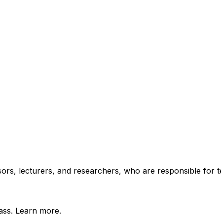
essors, lecturers, and researchers, who are responsible for
lass. Learn more.