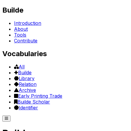
Builde
Introduction
About
Tools
Contribute
Vocabularies
All
Builde
Library
Relation
Archive
Early Printing Trade
Builde Scholar
Identifier