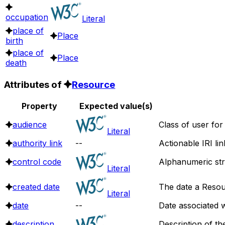
occupation
Literal
place of
Place
birth
place of
Place
death
Attributes of
Resource
Property
Expected value(s)
audience
Class of user for
Literal
authority link
--
Actionable IRI li
control code
Alphanumeric stri
Literal
created date
The date a Resou
Literal
date
--
Date associated w
description
Description of th