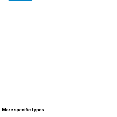
More specific types