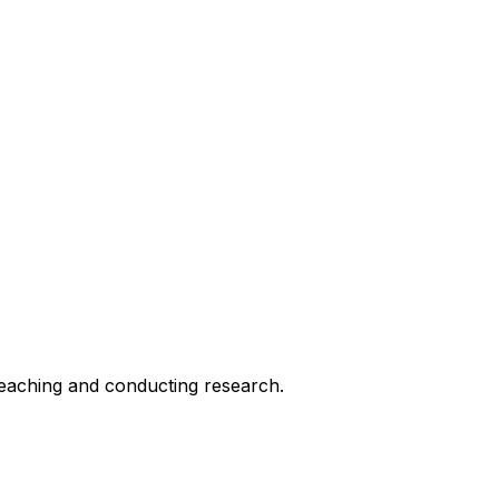
 teaching and conducting research.