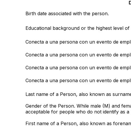
D
Birth date associated with the person.
Educational background or the highest level of 
Conecta a una persona con un evento de empl
Conecta a una persona con un evento de empl
Conecta a una persona con un evento de empl
Conecta a una persona con un evento de empl
Last name of a Person, also known as surname
Gender of the Person. While male (M) and femal
acceptable for people who do not identify as a
First name of a Person, also known as forena