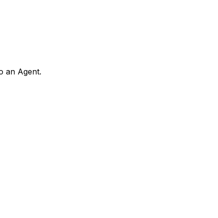
to an Agent.