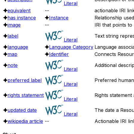
Literal
equivalent
--
actionable IRI lin
has instance
Instance
Relationship use
image
--
IRI that points t
label
Text string repre
Literal
language
Language Category
Language associa
map
Identifier
Connects Resource
note
Additional descri
Literal
preferred label
Preferred human 
Literal
rights statement
Rights statement 
Literal
updated date
The date a Resou
Literal
wikipedia article
--
Actionable IRI lin