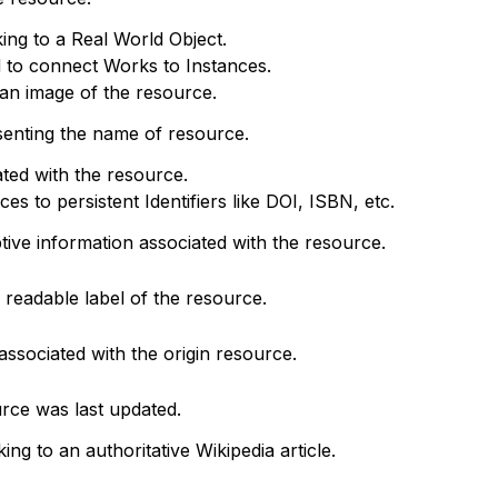
king to a Real World Object.
d to connect Works to Instances.
o an image of the resource.
senting the name of resource.
ted with the resource.
s to persistent Identifiers like DOI, ISBN, etc.
ptive information associated with the resource.
readable label of the resource.
associated with the origin resource.
rce was last updated.
king to an authoritative Wikipedia article.