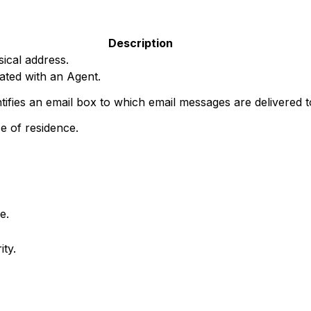
Description
ical address.
ated with an Agent.
ntifies an email box to which email messages are delivered 
e of residence.
e.
ty.