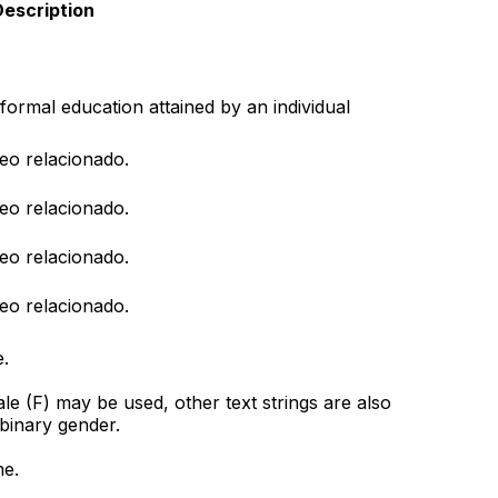
escription
formal education attained by an individual
eo relacionado.
eo relacionado.
eo relacionado.
eo relacionado.
.
e (F) may be used, other text strings are also
 binary gender.
me.