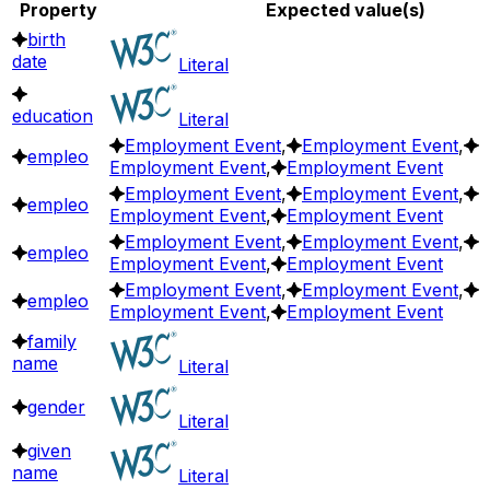
Property
Expected value(s)
birth
date
Literal
education
Literal
Employment Event
,
Employment Event
,
empleo
Employment Event
,
Employment Event
Employment Event
,
Employment Event
,
empleo
Employment Event
,
Employment Event
Employment Event
,
Employment Event
,
empleo
Employment Event
,
Employment Event
Employment Event
,
Employment Event
,
empleo
Employment Event
,
Employment Event
family
name
Literal
gender
Literal
given
name
Literal