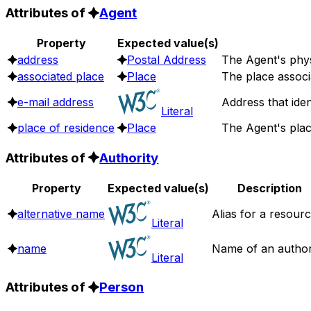
Attributes of
Agent
Property
Expected value(s)
address
Postal Address
The Agent's phys
associated place
Place
The place associ
e-mail address
Address that ide
Literal
place of residence
Place
The Agent's plac
Attributes of
Authority
Property
Expected value(s)
Description
alternative name
Alias for a resourc
Literal
name
Name of an authori
Literal
Attributes of
Person