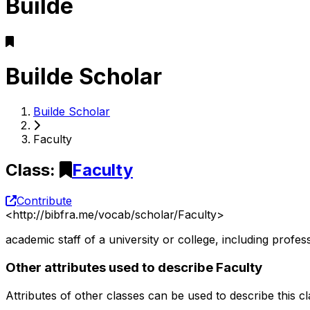
Builde
Builde Scholar
Builde Scholar
Faculty
Class
:
Faculty
Contribute
<
http://bibfra.me/vocab/scholar/Faculty
>
academic staff of a university or college, including prof
Other attributes used to describe Faculty
Attributes of other classes can be used to describe this c