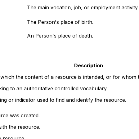
The main vocation, job, or employment activity o
The Person's place of birth.
An Person's place of death.
Description
 which the content of a resource is intended, or for whom t
nking to an authoritative controlled vocabulary.
ng or indicator used to find and identify the resource.
rce was created.
ith the resource.
e resource.