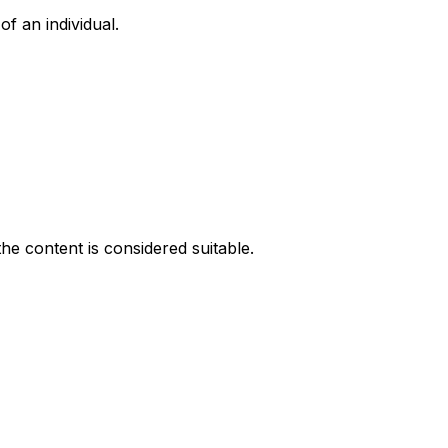
f an individual.
he content is considered suitable.