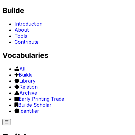
Builde
Introduction
About
Tools
Contribute
Vocabularies
All
Builde
Library
Relation
Archive
Early Printing Trade
Builde Scholar
Identifier