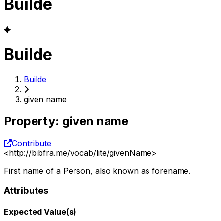
Builde
Builde
Builde
given name
Property
:
given name
Contribute
<
http://bibfra.me/vocab/lite/givenName
>
First name of a Person, also known as forename.
Attributes
Expected Value(s)