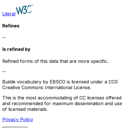
Literal
Refines
--
Is refined by
Refined forms of this data that are more specific.
--
Builde vocabulary by EBSCO is licensed under a CC0
Creative Commons International License.
This is the most accommodating of CC licenses offered
and recommended for maximum dissemination and use
of licensed materials.
Privacy Policy