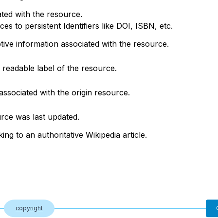
ted with the resource.
s to persistent Identifiers like DOI, ISBN, etc.
ptive information associated with the resource.
readable label of the resource.
associated with the origin resource.
rce was last updated.
king to an authoritative Wikipedia article.
copyright