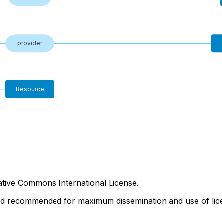
provider
Resource
tive Commons International License.
nd recommended for maximum dissemination and use of lice