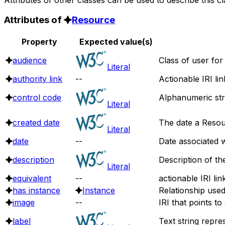
Attributes of
Resource
Property
Expected value(s)
audience
Class of user for
Literal
authority link
--
Actionable IRI li
control code
Alphanumeric stri
Literal
created date
The date a Resou
Literal
date
--
Date associated w
description
Description of th
Literal
equivalent
--
actionable IRI lin
has instance
Instance
Relationship use
image
--
IRI that points t
label
Text string repre