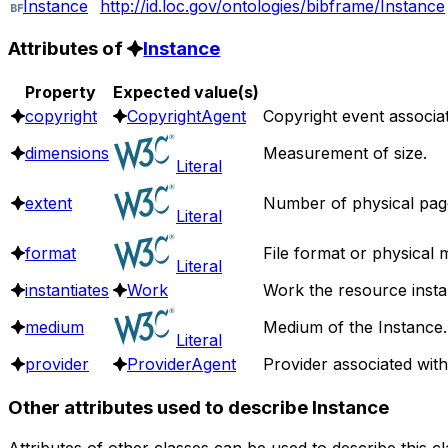
Instance
http://id.loc.gov/ontologies/bibframe/Instance
Attributes of
Instance
Property
Expected value(s)
copyright
CopyrightAgent
Copyright event associat
dimensions
Measurement of size.
Literal
extent
Number of physical pages
Literal
format
File format or physical 
Literal
instantiates
Work
Work the resource instan
medium
Medium of the Instance.
Literal
provider
ProviderAgent
Provider associated with 
Other attributes used to describe Instance
Attributes of other classes can be used to describe this c