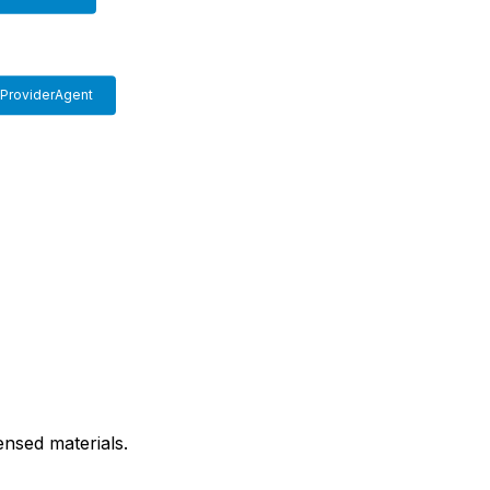
ProviderAgent
nsed materials.