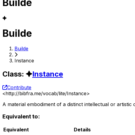
Builde
Builde
Builde
Instance
Class
:
Instance
Contribute
<
http://bibfra.me/vocab/lite/Instance
>
A material embodiment of a distinct intellectual or artistic 
Equivalent to:
Equivalent
Details