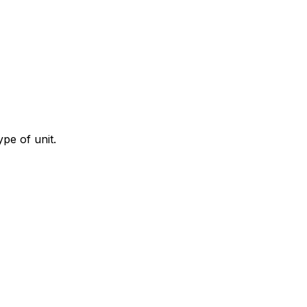
ype of unit.