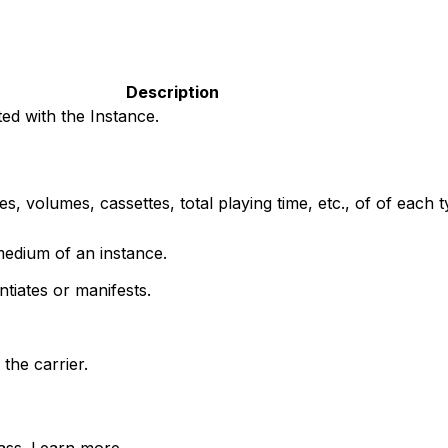
Description
ed with the Instance.
, volumes, cassettes, total playing time, etc., of of each t
medium of an instance.
tiates or manifests.
the carrier.
lass. Learn more.