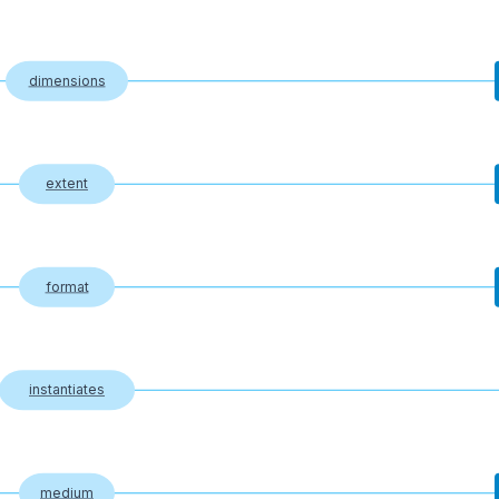
dimensions
extent
format
instantiates
medium