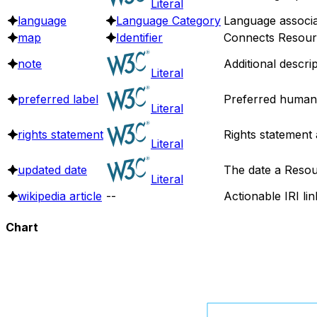
Literal
language
Language Category
Language associa
map
Identifier
Connects Resource
note
Additional descri
Literal
preferred label
Preferred human 
Literal
rights statement
Rights statement 
Literal
updated date
The date a Resou
Literal
wikipedia article
--
Actionable IRI lin
Chart