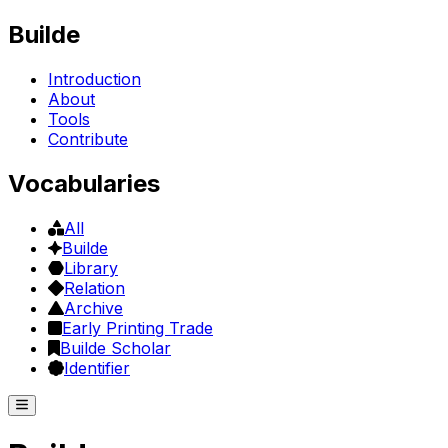
Builde
Introduction
About
Tools
Contribute
Vocabularies
All
Builde
Library
Relation
Archive
Early Printing Trade
Builde Scholar
Identifier