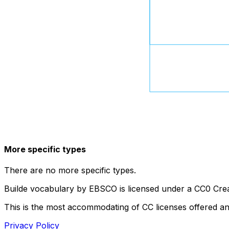
More specific types
There are no more specific types.
Builde vocabulary by EBSCO is licensed under a CC0 Crea
This is the most accommodating of CC licenses offered a
Privacy Policy