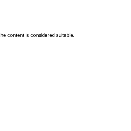
he content is considered suitable.