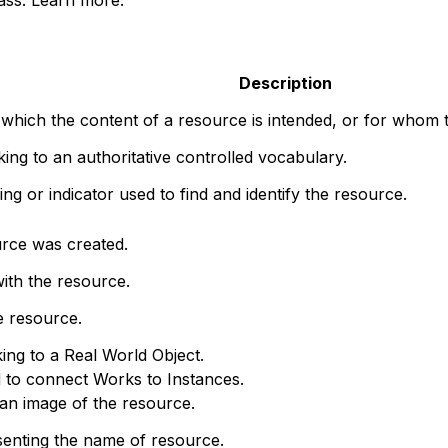
Description
 which the content of a resource is intended, or for whom t
nking to an authoritative controlled vocabulary.
ng or indicator used to find and identify the resource.
rce was created.
ith the resource.
e resource.
king to a Real World Object.
d to connect Works to Instances.
o an image of the resource.
senting the name of resource.