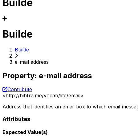
Builde
Builde
Builde
e-mail address
Property
:
e-mail address
Contribute
<
http://bibfra.me/vocab/lite/email
>
Address that identifies an email box to which email messa
Attributes
Expected Value(s)