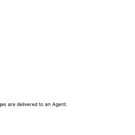
ges are delivered to an Agent.