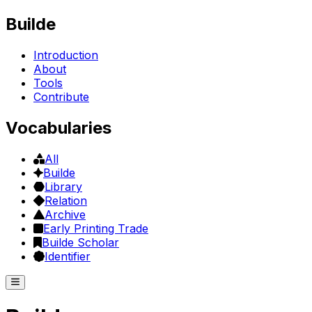
Builde
Introduction
About
Tools
Contribute
Vocabularies
All
Builde
Library
Relation
Archive
Early Printing Trade
Builde Scholar
Identifier