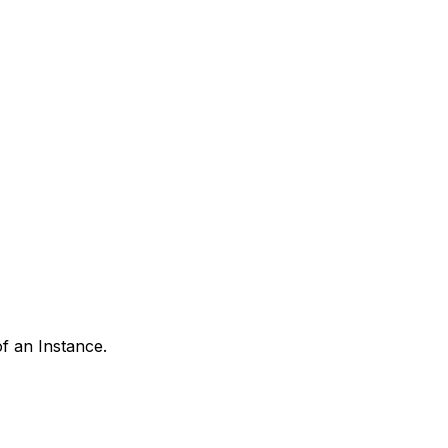
of an Instance.