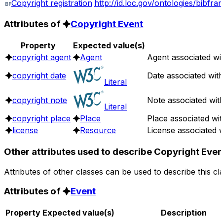
Copyright registration
http://id.loc.gov/ontologies/bibfr
Attributes of
Copyright Event
Property
Expected value(s)
copyright agent
Agent
Agent associated wi
copyright date
Date associated wit
Literal
copyright note
Note associated wit
Literal
copyright place
Place
Place associated wi
license
Resource
License associated 
Other attributes used to describe Copyright Eve
Attributes of other classes can be used to describe this c
Attributes of
Event
Property
Expected value(s)
Description