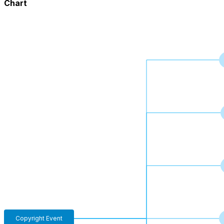
Chart
Copyright Event