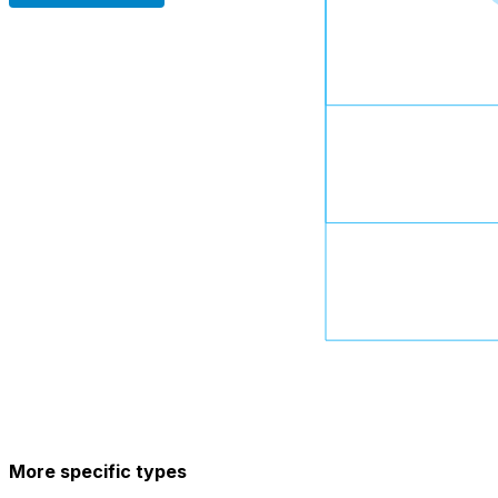
More specific types