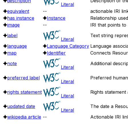
description
Description of th
Literal
equivalent
--
actionable IRI lin
has instance
Instance
Relationship use
image
--
IRI that points t
label
Text string repre
Literal
language
Language Category
Language associa
map
Identifier
Connects Resource
note
Additional descri
Literal
preferred label
Preferred human 
Literal
rights statement
Rights statement 
Literal
updated date
The date a Resou
Literal
wikipedia article
--
Actionable IRI lin