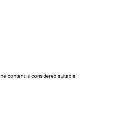
he content is considered suitable.