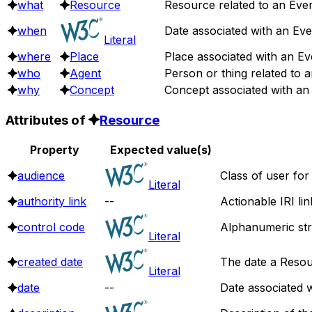
what
Resource
Resource related to an Even
when
Date associated with an Eve
Literal
where
Place
Place associated with an Ev
who
Agent
Person or thing related to a
why
Concept
Concept associated with an
Attributes of
Resource
Property
Expected value(s)
audience
Class of user for
Literal
authority link
--
Actionable IRI li
control code
Alphanumeric stri
Literal
created date
The date a Resou
Literal
date
--
Date associated w