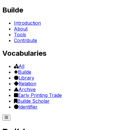
Builde
Introduction
About
Tools
Contribute
Vocabularies
All
Builde
Library
Relation
Archive
Early Printing Trade
Builde Scholar
Identifier