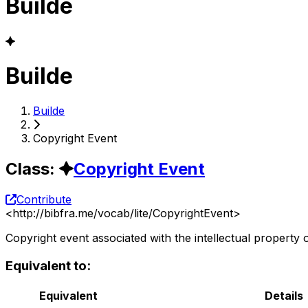
Builde
Builde
Builde
Copyright Event
Class
:
Copyright Event
Contribute
<
http://bibfra.me/vocab/lite/CopyrightEvent
>
Copyright event associated with the intellectual property 
Equivalent to:
Equivalent
Details