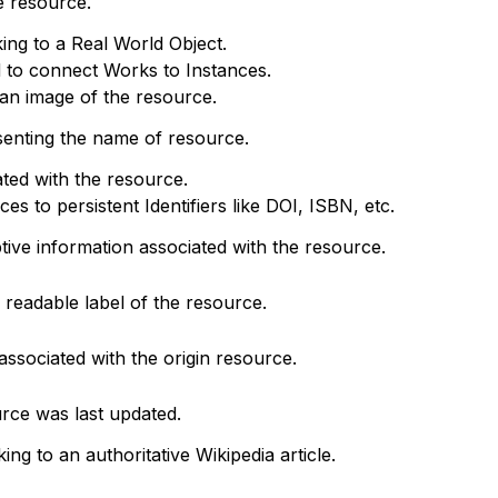
e resource.
king to a Real World Object.
d to connect Works to Instances.
o an image of the resource.
senting the name of resource.
ted with the resource.
s to persistent Identifiers like DOI, ISBN, etc.
ptive information associated with the resource.
readable label of the resource.
associated with the origin resource.
rce was last updated.
king to an authoritative Wikipedia article.