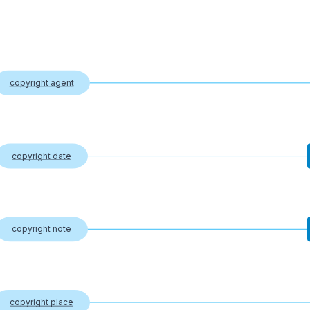
copyright agent
copyright date
copyright note
copyright place