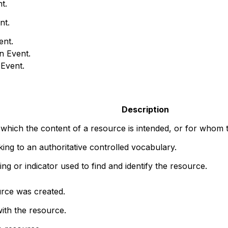
t.
nt.
ent.
n Event.
 Event.
Description
 which the content of a resource is intended, or for whom t
nking to an authoritative controlled vocabulary.
ng or indicator used to find and identify the resource.
rce was created.
ith the resource.