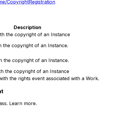
ame/CopyrightRegistration
Description
th the copyright of an Instance
h the copyright of an Instance.
h the copyright of an Instance.
th the copyright of an Instance
with the rights event associated with a Work.
nt
lass. Learn more.