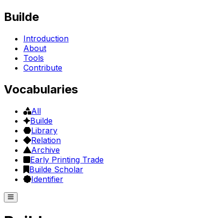
Builde
Introduction
About
Tools
Contribute
Vocabularies
All
Builde
Library
Relation
Archive
Early Printing Trade
Builde Scholar
Identifier