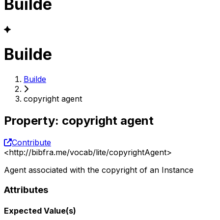
Builde
Builde
Builde
copyright agent
Property
:
copyright agent
Contribute
<
http://bibfra.me/vocab/lite/copyrightAgent
>
Agent associated with the copyright of an Instance
Attributes
Expected Value(s)