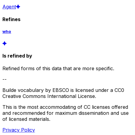
Agent
Refines
who
Is refined by
Refined forms of this data that are more specific.
--
Builde vocabulary by EBSCO is licensed under a CC0
Creative Commons International License.
This is the most accommodating of CC licenses offered
and recommended for maximum dissemination and use
of licensed materials.
Privacy Policy