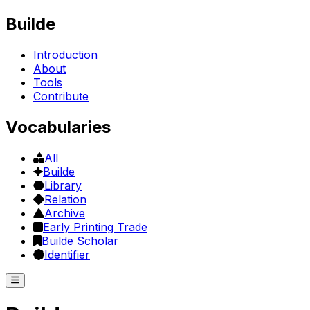
Builde
Introduction
About
Tools
Contribute
Vocabularies
All
Builde
Library
Relation
Archive
Early Printing Trade
Builde Scholar
Identifier