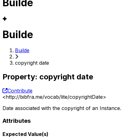
Builde
Builde
Builde
copyright date
Property
:
copyright date
Contribute
<
http://bibfra.me/vocab/lite/copyrightDate
>
Date associated with the copyright of an Instance.
Attributes
Expected Value(s)