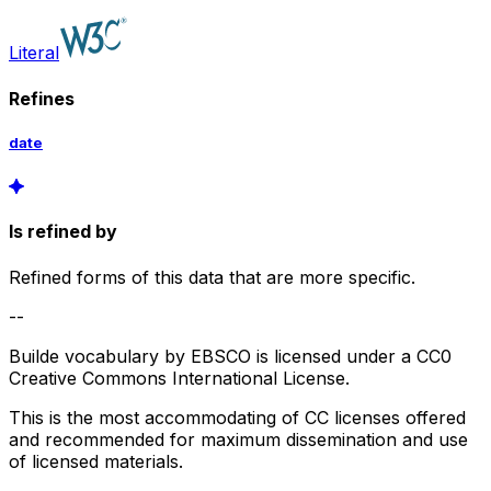
Literal
Refines
date
Is refined by
Refined forms of this data that are more specific.
--
Builde vocabulary by EBSCO is licensed under a CC0
Creative Commons International License.
This is the most accommodating of CC licenses offered
and recommended for maximum dissemination and use
of licensed materials.