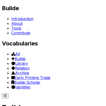
Builde
Introduction
About
Tools
Contribute
Vocabularies
All
Builde
Library
Relation
Archive
Early Printing Trade
Builde Scholar
Identifier