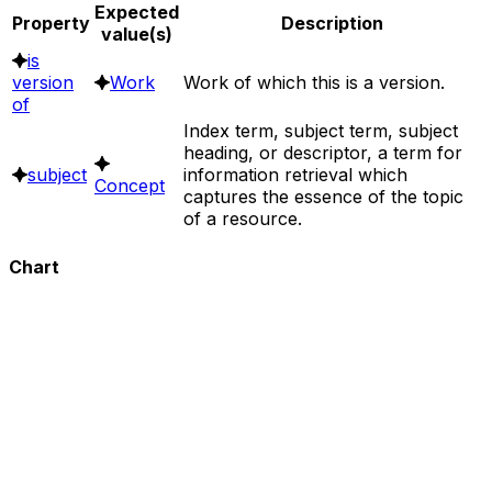
Expected
Property
Description
value(s)
is
version
Work
Work of which this is a version.
of
Index term, subject term, subject
heading, or descriptor, a term for
subject
information retrieval which
Concept
captures the essence of the topic
of a resource.
Chart