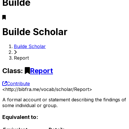
Builde
Builde Scholar
Builde Scholar
Report
Class
:
Report
Contribute
<
http://bibfra.me/vocab/scholar/Report
>
A formal account or statement describing the findings of
some individual or group.
Equivalent to: