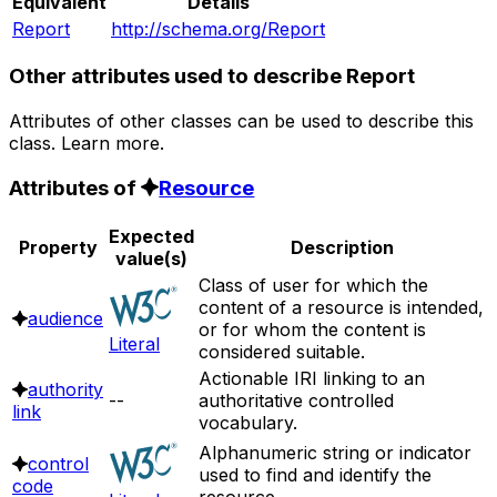
Equivalent
Details
Report
http://schema.org/Report
Other attributes used to describe Report
Attributes of other classes can be used to describe this
class. Learn more.
Attributes of
Resource
Expected
Property
Description
value(s)
Class of user for which the
content of a resource is intended,
audience
or for whom the content is
Literal
considered suitable.
Actionable IRI linking to an
authority
--
authoritative controlled
link
vocabulary.
Alphanumeric string or indicator
control
used to find and identify the
code
resource.