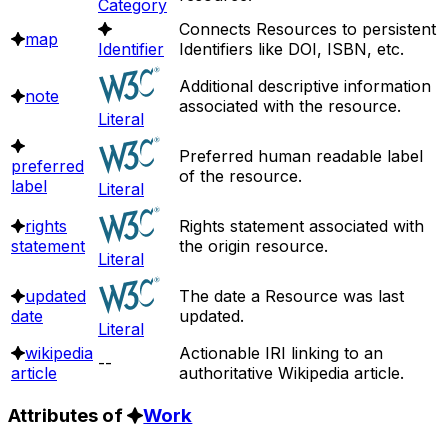
Category
Connects Resources to persistent
map
Identifier
Identifiers like DOI, ISBN, etc.
Additional descriptive information
note
associated with the resource.
Literal
Preferred human readable label
preferred
of the resource.
label
Literal
rights
Rights statement associated with
statement
the origin resource.
Literal
updated
The date a Resource was last
date
updated.
Literal
wikipedia
Actionable IRI linking to an
--
article
authoritative Wikipedia article.
Attributes of
Work