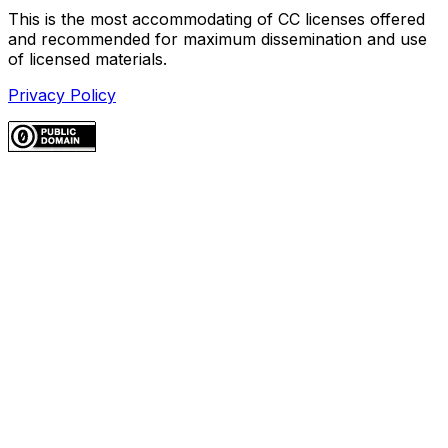
This is the most accommodating of CC licenses offered
and recommended for maximum dissemination and use
of licensed materials.
Privacy Policy