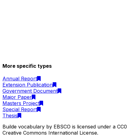
More specific types
Annual Report
Extension Publication
Government Document
Major Paper
Masters Project
Special Report
Thesis
Builde vocabulary by EBSCO is licensed under a CC0
Creative Commons International License.