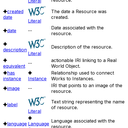
Literal
created
The date a Resource was
date
created.
Literal
Date associated with the
date
--
resource.
Description of the resource.
description
Literal
actionable IRI linking to a Real
--
equivalent
World Object.
has
Relationship used to connect
instance
Instance
Works to Instances.
IRI that points to an image of the
image
--
resource.
Text string representing the name
label
of resource.
Literal
Language associated with the
language
Language
resource.