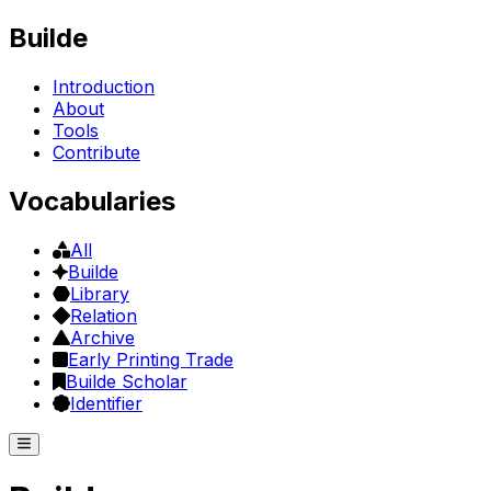
Builde
Introduction
About
Tools
Contribute
Vocabularies
All
Builde
Library
Relation
Archive
Early Printing Trade
Builde Scholar
Identifier