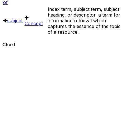
of
Index term, subject term, subject
heading, or descriptor, a term for
subject
information retrieval which
Concept
captures the essence of the topic
of a resource.
Chart