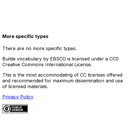
More specific types
There are no more specific types.
Builde vocabulary by EBSCO is licensed under a CC0
Creative Commons International License.
This is the most accommodating of CC licenses offered
and recommended for maximum dissemination and use
of licensed materials.
Privacy Policy