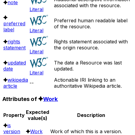
note
associated with the resource.
Literal
Preferred human readable label
preferred
of the resource.
label
Literal
rights
Rights statement associated with
statement
the origin resource.
Literal
updated
The date a Resource was last
date
updated.
Literal
wikipedia
Actionable IRI linking to an
--
article
authoritative Wikipedia article.
Attributes of
Work
Expected
Property
Description
value(s)
is
version
Work
Work of which this is a version.