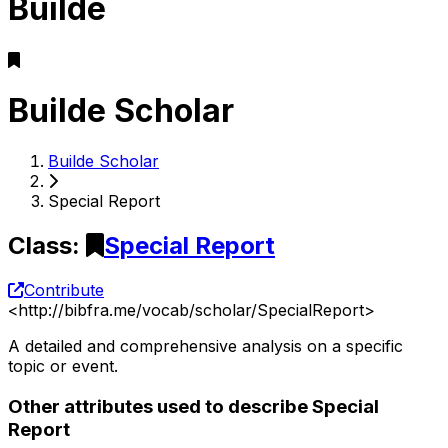
Builde
Builde Scholar
Builde Scholar
Special Report
Class
:
Special Report
Contribute
<
http://bibfra.me/vocab/scholar/SpecialReport
>
A detailed and comprehensive analysis on a specific
topic or event.
Other attributes used to describe Special
Report