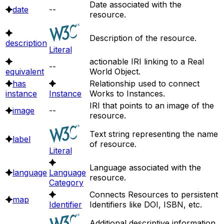
Date associated with the
date
--
resource.
Description of the resource.
description
Literal
actionable IRI linking to a Real
--
equivalent
World Object.
has
Relationship used to connect
instance
Instance
Works to Instances.
IRI that points to an image of the
image
--
resource.
Text string representing the name
label
of resource.
Literal
Language associated with the
language
Language
resource.
Category
Connects Resources to persistent
map
Identifier
Identifiers like DOI, ISBN, etc.
Additional descriptive information