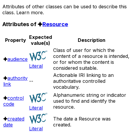
Attributes of other classes can be used to describe this
class. Learn more.
Attributes of
Resource
Expected
Property
Description
value(s)
Class of user for which the
content of a resource is intended,
audience
or for whom the content is
Literal
considered suitable.
Actionable IRI linking to an
authority
--
authoritative controlled
link
vocabulary.
Alphanumeric string or indicator
control
used to find and identify the
code
resource.
Literal
created
The date a Resource was
date
created.
Literal