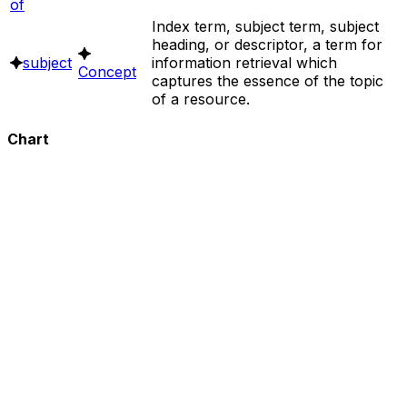
of
Index term, subject term, subject
heading, or descriptor, a term for
subject
information retrieval which
Concept
captures the essence of the topic
of a resource.
Chart