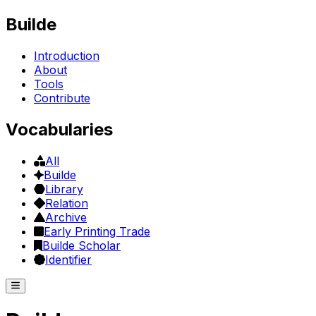
Builde
Introduction
About
Tools
Contribute
Vocabularies
All
Builde
Library
Relation
Archive
Early Printing Trade
Builde Scholar
Identifier