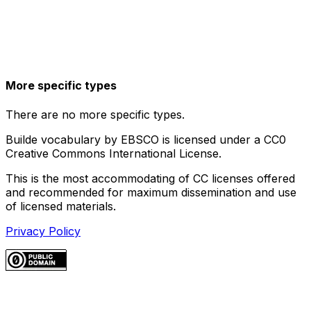
More specific types
There are no more specific types.
Builde vocabulary by EBSCO is licensed under a CC0
Creative Commons International License.
This is the most accommodating of CC licenses offered
and recommended for maximum dissemination and use
of licensed materials.
Privacy Policy