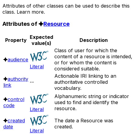
Attributes of other classes can be used to describe this
class. Learn more.
Attributes of
Resource
Expected
Property
Description
value(s)
Class of user for which the
content of a resource is intended,
audience
or for whom the content is
Literal
considered suitable.
Actionable IRI linking to an
authority
--
authoritative controlled
link
vocabulary.
Alphanumeric string or indicator
control
used to find and identify the
code
resource.
Literal
created
The date a Resource was
date
created.
Literal