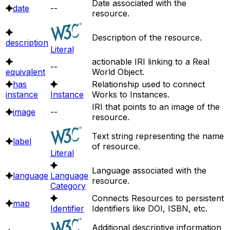
Date associated with the
date
--
resource.
Description of the resource.
description
Literal
actionable IRI linking to a Real
--
equivalent
World Object.
has
Relationship used to connect
instance
Instance
Works to Instances.
IRI that points to an image of the
image
--
resource.
Text string representing the name
label
of resource.
Literal
Language associated with the
language
Language
resource.
Category
Connects Resources to persistent
map
Identifier
Identifiers like DOI, ISBN, etc.
Additional descriptive information