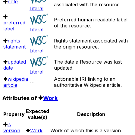
note
associated with the resource.
Literal
Preferred human readable label
preferred
of the resource.
label
Literal
rights
Rights statement associated with
statement
the origin resource.
Literal
updated
The date a Resource was last
date
updated.
Literal
wikipedia
Actionable IRI linking to an
--
article
authoritative Wikipedia article.
Attributes of
Work
Expected
Property
Description
value(s)
is
version
Work
Work of which this is a version.