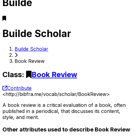
Builde
Builde Scholar
Builde Scholar
Book Review
Class
:
Book Review
Contribute
<
http://bibfra.me/vocab/scholar/BookReview
>
A book review is a critical evaluation of a book, often
published in a periodical, that discusses its content,
style, and merit.
Other attributes used to describe Book Review