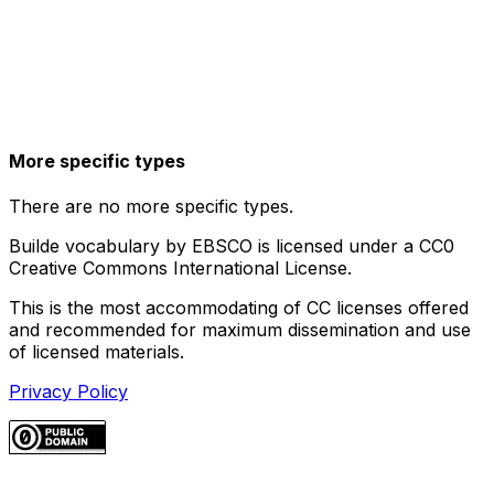
More specific types
There are no more specific types.
Builde vocabulary by EBSCO is licensed under a CC0
Creative Commons International License.
This is the most accommodating of CC licenses offered
and recommended for maximum dissemination and use
of licensed materials.
Privacy Policy