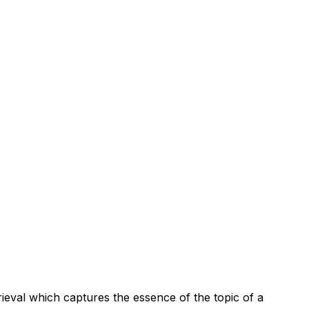
rieval which captures the essence of the topic of a