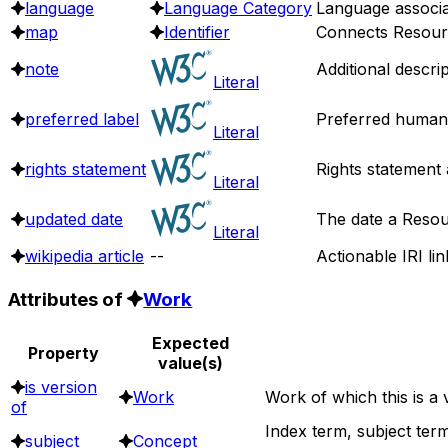
language
Language Category
Language associa
map
Identifier
Connects Resource
note
Additional descri
Literal
preferred label
Preferred human 
Literal
rights statement
Rights statement 
Literal
updated date
The date a Resou
Literal
wikipedia article
--
Actionable IRI lin
Attributes of
Work
Expected
Property
value(s)
is version
Work
Work of which this is a 
of
Index term, subject term
subject
Concept