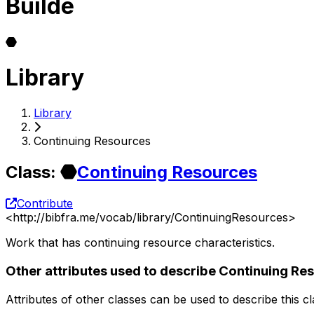
Builde
Library
Library
Continuing Resources
Class
:
Continuing Resources
Contribute
<
http://bibfra.me/vocab/library/ContinuingResources
>
Work that has continuing resource characteristics.
Other attributes used to describe Continuing Re
Attributes of other classes can be used to describe this c