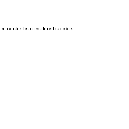
he content is considered suitable.