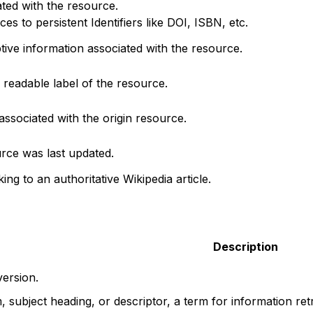
ted with the resource.
s to persistent Identifiers like DOI, ISBN, etc.
ptive information associated with the resource.
readable label of the resource.
associated with the origin resource.
rce was last updated.
king to an authoritative Wikipedia article.
Description
version.
, subject heading, or descriptor, a term for information ret