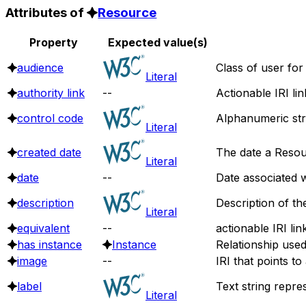
Attributes of
Resource
Property
Expected value(s)
audience
Class of user for
Literal
authority link
--
Actionable IRI li
control code
Alphanumeric stri
Literal
created date
The date a Resou
Literal
date
--
Date associated w
description
Description of th
Literal
equivalent
--
actionable IRI lin
has instance
Instance
Relationship use
image
--
IRI that points t
label
Text string repre
Literal