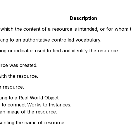
Description
 which the content of a resource is intended, or for whom t
nking to an authoritative controlled vocabulary.
ng or indicator used to find and identify the resource.
rce was created.
ith the resource.
e resource.
king to a Real World Object.
d to connect Works to Instances.
o an image of the resource.
senting the name of resource.