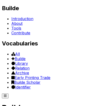
Builde
Introduction
About
Tools
Contribute
Vocabularies
All
Builde
Library
Relation
Archive
Early Printing Trade
Builde Scholar
Identifier