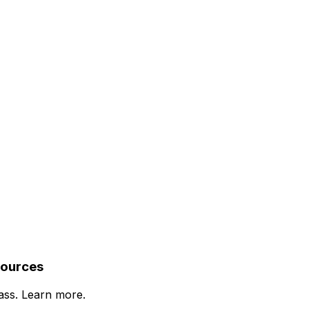
sources
lass. Learn more.