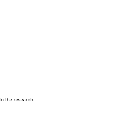
 to the research.