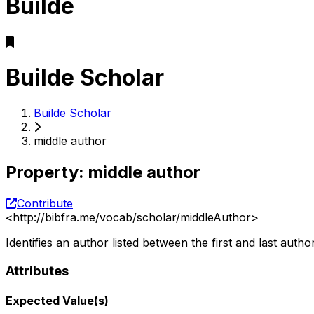
Builde
Builde Scholar
Builde Scholar
middle author
Property
:
middle author
Contribute
<
http://bibfra.me/vocab/scholar/middleAuthor
>
Identifies an author listed between the first and last author
Attributes
Expected Value(s)