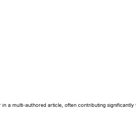
 in a multi-authored article, often contributing significantly