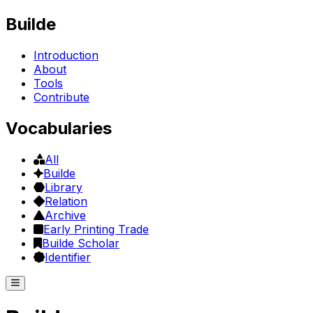
Builde
Introduction
About
Tools
Contribute
Vocabularies
All
Builde
Library
Relation
Archive
Early Printing Trade
Builde Scholar
Identifier