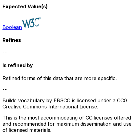
Expected Value(s)
Boolean
Refines
--
Is refined by
Refined forms of this data that are more specific.
--
Builde vocabulary by EBSCO is licensed under a CC0
Creative Commons International License.
This is the most accommodating of CC licenses offered
and recommended for maximum dissemination and use
of licensed materials.