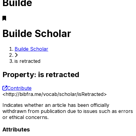
Builde
Builde Scholar
Builde Scholar
is retracted
Property
:
is retracted
Contribute
<
http://bibfra.me/vocab/scholar/isRetracted
>
Indicates whether an article has been officially
withdrawn from publication due to issues such as errors
or ethical concerns.
Attributes