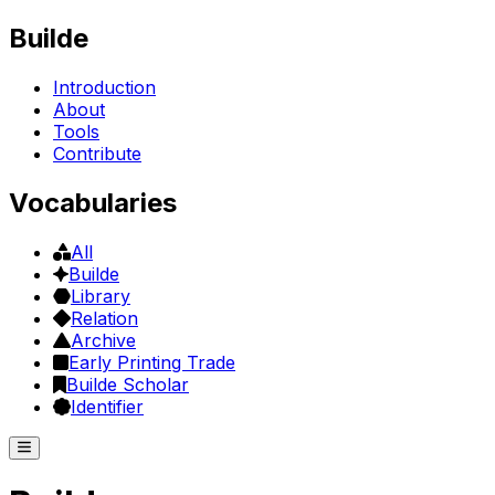
Builde
Introduction
About
Tools
Contribute
Vocabularies
All
Builde
Library
Relation
Archive
Early Printing Trade
Builde Scholar
Identifier