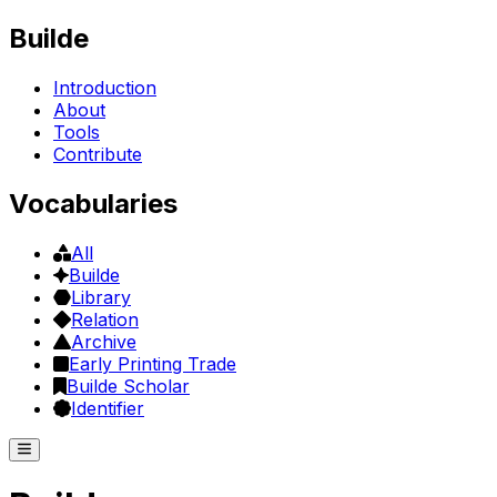
Builde
Introduction
About
Tools
Contribute
Vocabularies
All
Builde
Library
Relation
Archive
Early Printing Trade
Builde Scholar
Identifier