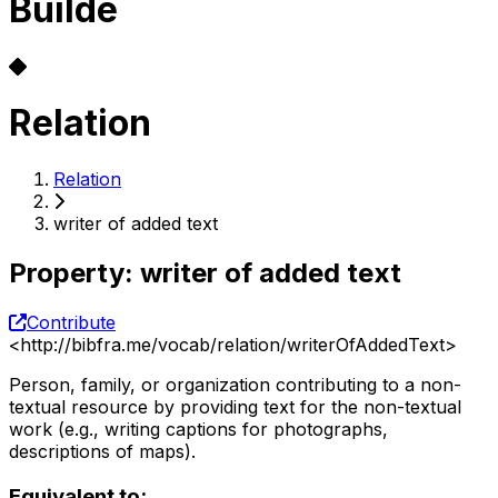
Builde
Relation
Relation
writer of added text
Property
:
writer of added text
Contribute
<
http://bibfra.me/vocab/relation/writerOfAddedText
>
Person, family, or organization contributing to a non-
textual resource by providing text for the non-textual
work (e.g., writing captions for photographs,
descriptions of maps).
Equivalent to: