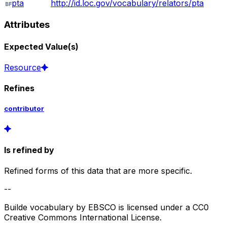
pta
http://id.loc.gov/vocabulary/relators/pta
Attributes
Expected Value(s)
Resource
Refines
contributor
Is refined by
Refined forms of this data that are more specific.
--
Builde vocabulary by EBSCO is licensed under a CC0
Creative Commons International License.