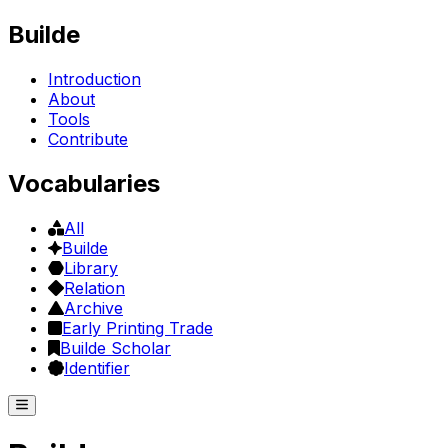
Builde
Introduction
About
Tools
Contribute
Vocabularies
All
Builde
Library
Relation
Archive
Early Printing Trade
Builde Scholar
Identifier