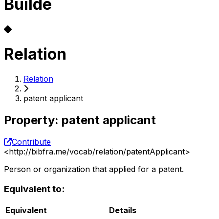
Builde
Relation
Relation
patent applicant
Property
:
patent applicant
Contribute
<
http://bibfra.me/vocab/relation/patentApplicant
>
Person or organization that applied for a patent.
Equivalent to:
Equivalent
Details