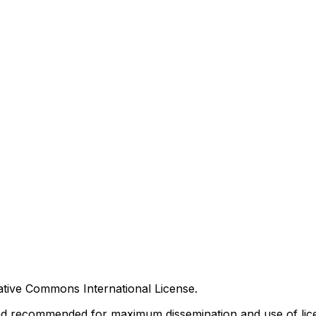
tive Commons International License.
nd recommended for maximum dissemination and use of lice