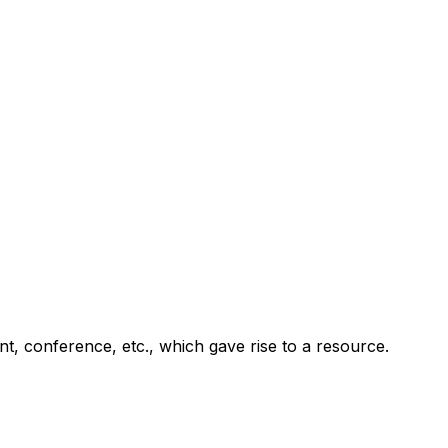
ent, conference, etc., which gave rise to a resource.