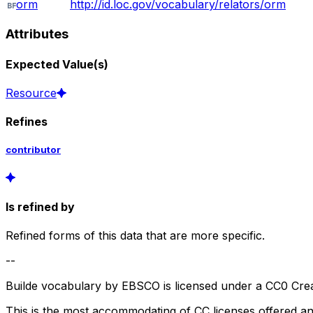
orm
http://id.loc.gov/vocabulary/relators/orm
Attributes
Expected Value(s)
Resource
Refines
contributor
Is refined by
Refined forms of this data that are more specific.
--
Builde vocabulary by EBSCO is licensed under a CC0 Crea
This is the most accommodating of CC licenses offered a