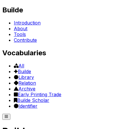
Builde
Introduction
About
Tools
Contribute
Vocabularies
All
Builde
Library
Relation
Archive
Early Printing Trade
Builde Scholar
Identifier