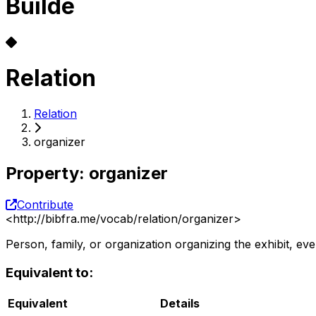
Builde
Relation
Relation
organizer
Property
:
organizer
Contribute
<
http://bibfra.me/vocab/relation/organizer
>
Person, family, or organization organizing the exhibit, ev
Equivalent to:
Equivalent
Details