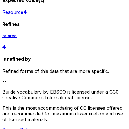
Expected Value(s)
Resource
Refines
related
Is refined by
Refined forms of this data that are more specific.
--
Builde vocabulary by EBSCO is licensed under a CC0
Creative Commons International License.
This is the most accommodating of CC licenses offered
and recommended for maximum dissemination and use
of licensed materials.