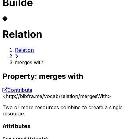
Builde
Relation
Relation
merges with
Property
:
merges with
Contribute
<
http://bibfra.me/vocab/relation/mergesWith
>
Two or more resources combine to create a single
resource.
Attributes