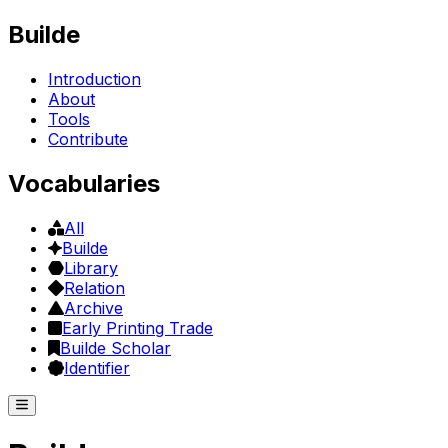
Builde
Introduction
About
Tools
Contribute
Vocabularies
All
Builde
Library
Relation
Archive
Early Printing Trade
Builde Scholar
Identifier