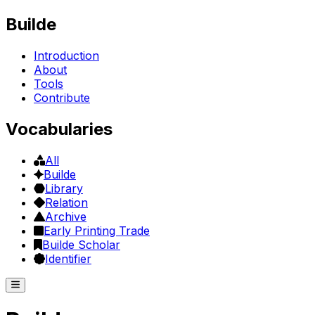
Builde
Introduction
About
Tools
Contribute
Vocabularies
All
Builde
Library
Relation
Archive
Early Printing Trade
Builde Scholar
Identifier