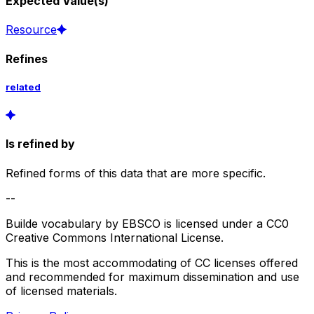
Expected Value(s)
Resource
Refines
related
Is refined by
Refined forms of this data that are more specific.
--
Builde vocabulary by EBSCO is licensed under a CC0
Creative Commons International License.
This is the most accommodating of CC licenses offered
and recommended for maximum dissemination and use
of licensed materials.