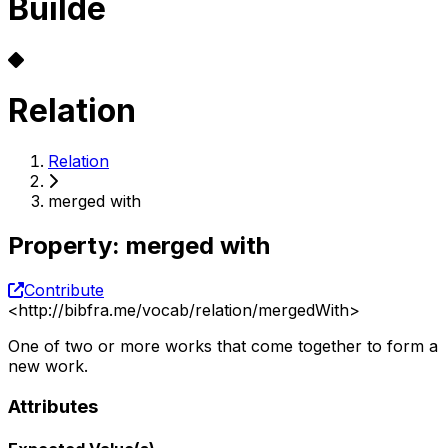
Builde
Relation
Relation
merged with
Property
:
merged with
Contribute
<
http://bibfra.me/vocab/relation/mergedWith
>
One of two or more works that come together to form a
new work.
Attributes