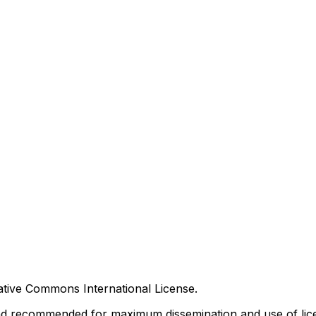
tive Commons International License.
nd recommended for maximum dissemination and use of lice