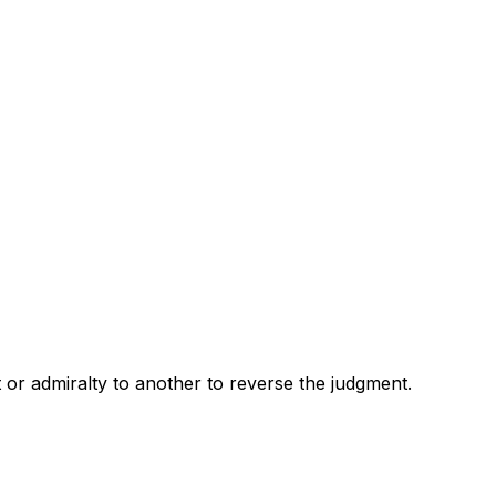
 or admiralty to another to reverse the judgment.