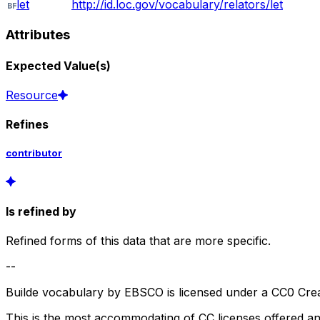
let
http://id.loc.gov/vocabulary/relators/let
Attributes
Expected Value(s)
Resource
Refines
contributor
Is refined by
Refined forms of this data that are more specific.
--
Builde vocabulary by EBSCO is licensed under a CC0 Crea
This is the most accommodating of CC licenses offered a