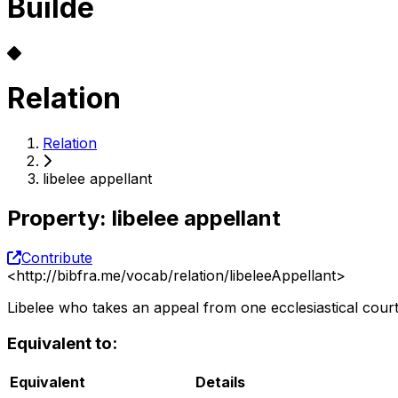
Builde
Relation
Relation
libelee appellant
Property
:
libelee appellant
Contribute
<
http://bibfra.me/vocab/relation/libeleeAppellant
>
Libelee who takes an appeal from one ecclesiastical court
Equivalent to:
Equivalent
Details