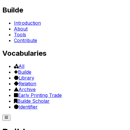
Builde
Introduction
About
Tools
Contribute
Vocabularies
All
Builde
Library
Relation
Archive
Early Printing Trade
Builde Scholar
Identifier