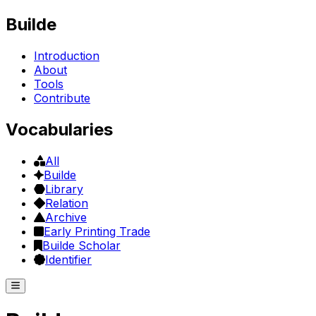
Builde
Introduction
About
Tools
Contribute
Vocabularies
All
Builde
Library
Relation
Archive
Early Printing Trade
Builde Scholar
Identifier