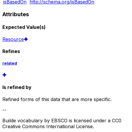
isBasedOn
http://schema.org/isBasedOn
Attributes
Expected Value(s)
Resource
Refines
related
Is refined by
Refined forms of this data that are more specific.
--
Builde vocabulary by EBSCO is licensed under a CC0
Creative Commons International License.