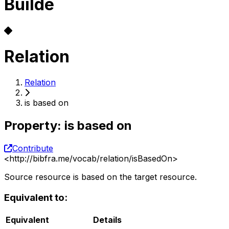
Builde
Relation
Relation
is based on
Property
:
is based on
Contribute
<
http://bibfra.me/vocab/relation/isBasedOn
>
Source resource is based on the target resource.
Equivalent to:
Equivalent
Details