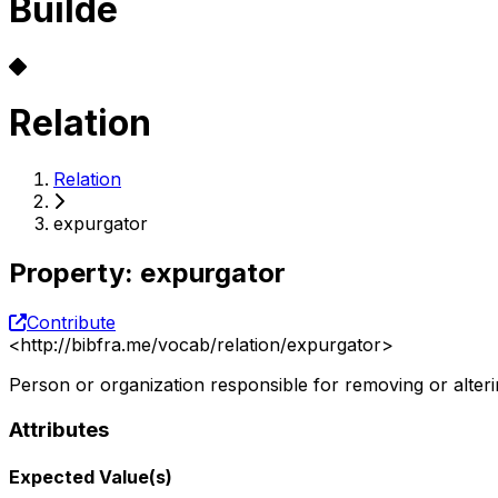
Builde
Relation
Relation
expurgator
Property
:
expurgator
Contribute
<
http://bibfra.me/vocab/relation/expurgator
>
Person or organization responsible for removing or alter
Attributes
Expected Value(s)