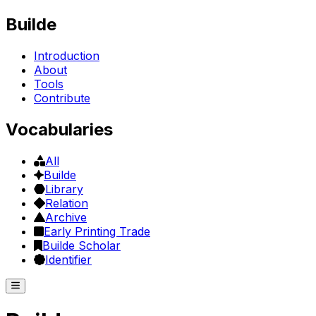
Builde
Introduction
About
Tools
Contribute
Vocabularies
All
Builde
Library
Relation
Archive
Early Printing Trade
Builde Scholar
Identifier