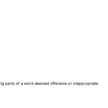
ing parts of a work deemed offensive or inappropriate.