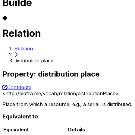
Builde
Relation
Relation
distribution place
Property
:
distribution place
Contribute
<
http://bibfra.me/vocab/relation/distributionPlace
>
Place from which a resource, e.g., a serial, is distributed.
Equivalent to:
Equivalent
Details