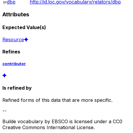
dbp
http://id.loc.gov/vocabulary/relators/dbp
Attributes
Expected Value(s)
Resource
Refines
contributor
Is refined by
Refined forms of this data that are more specific.
--
Builde vocabulary by EBSCO is licensed under a CC0
Creative Commons International License.