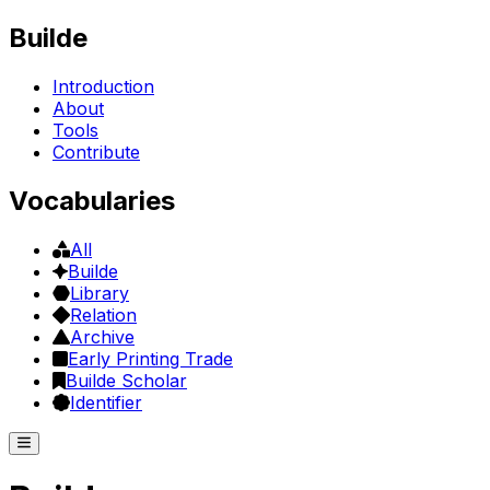
Builde
Introduction
About
Tools
Contribute
Vocabularies
All
Builde
Library
Relation
Archive
Early Printing Trade
Builde Scholar
Identifier