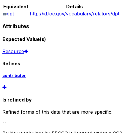
Equivalent
Details
dpt
http://id.loc.gov/vocabulary/relators/dpt
Attributes
Expected Value(s)
Resource
Refines
contributor
Is refined by
Refined forms of this data that are more specific.
--