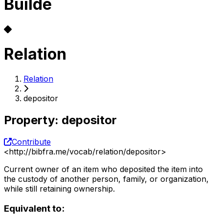
Builde
Relation
Relation
depositor
Property
:
depositor
Contribute
<
http://bibfra.me/vocab/relation/depositor
>
Current owner of an item who deposited the item into
the custody of another person, family, or organization,
while still retaining ownership.
Equivalent to: