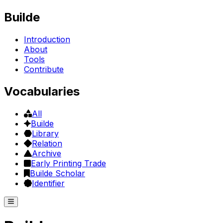
Builde
Introduction
About
Tools
Contribute
Vocabularies
All
Builde
Library
Relation
Archive
Early Printing Trade
Builde Scholar
Identifier