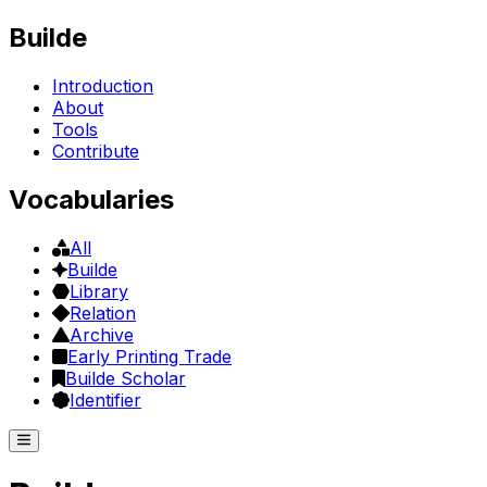
Builde
Introduction
About
Tools
Contribute
Vocabularies
All
Builde
Library
Relation
Archive
Early Printing Trade
Builde Scholar
Identifier