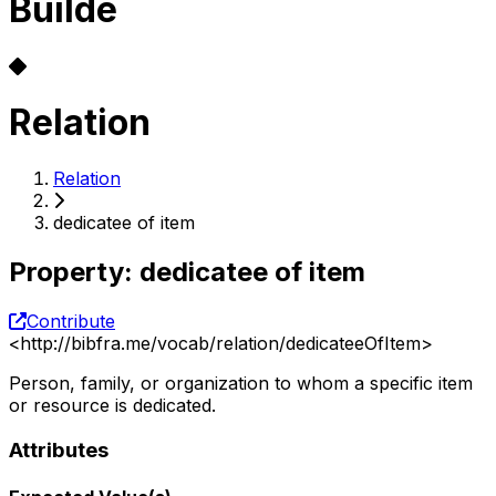
Builde
Relation
Relation
dedicatee of item
Property
:
dedicatee of item
Contribute
<
http://bibfra.me/vocab/relation/dedicateeOfItem
>
Person, family, or organization to whom a specific item
or resource is dedicated.
Attributes