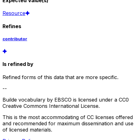
Expected Value(s)
Resource
Refines
contributor
Is refined by
Refined forms of this data that are more specific.
--
Builde vocabulary by EBSCO is licensed under a CC0
Creative Commons International License.
This is the most accommodating of CC licenses offered
and recommended for maximum dissemination and use
of licensed materials.