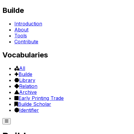
Builde
Introduction
About
Tools
Contribute
Vocabularies
All
Builde
Library
Relation
Archive
Early Printing Trade
Builde Scholar
Identifier