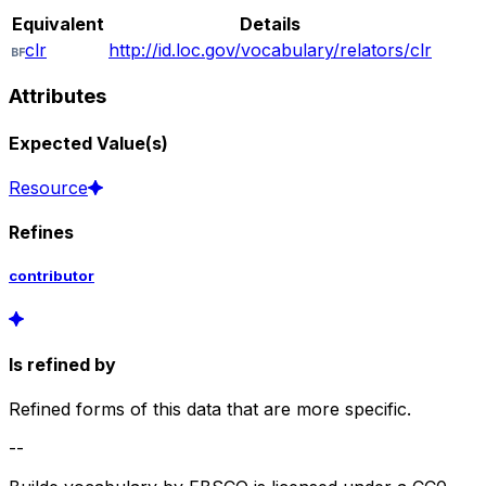
Equivalent
Details
clr
http://id.loc.gov/vocabulary/relators/clr
Attributes
Expected Value(s)
Resource
Refines
contributor
Is refined by
Refined forms of this data that are more specific.
--