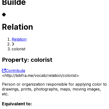
Builde
Relation
Relation
colorist
Property
:
colorist
Contribute
<
http://bibfra.me/vocab/relation/colorist
>
Person or organization responsible for applying color to
drawings, prints, photographs, maps, moving images,
etc.
Equivalent to: