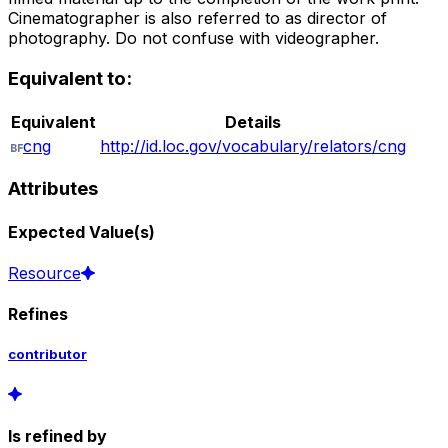
Cinematographer is also referred to as director of
photography. Do not confuse with videographer.
Equivalent to:
Equivalent
Details
cng
http://id.loc.gov/vocabulary/relators/cng
Attributes
Expected Value(s)
Resource
Refines
contributor
Is refined by