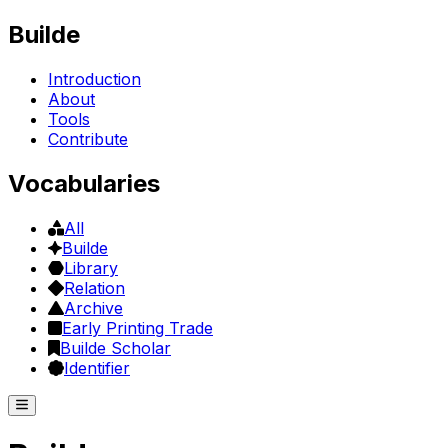
Builde
Introduction
About
Tools
Contribute
Vocabularies
All
Builde
Library
Relation
Archive
Early Printing Trade
Builde Scholar
Identifier