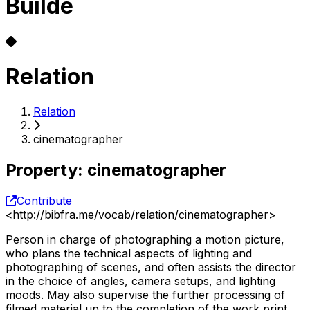
Builde
Relation
Relation
cinematographer
Property
:
cinematographer
Contribute
<
http://bibfra.me/vocab/relation/cinematographer
>
Person in charge of photographing a motion picture,
who plans the technical aspects of lighting and
photographing of scenes, and often assists the director
in the choice of angles, camera setups, and lighting
moods. May also supervise the further processing of
filmed material up to the completion of the work print.