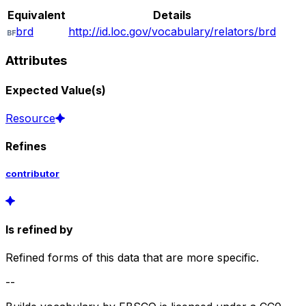
Equivalent
Details
brd
http://id.loc.gov/vocabulary/relators/brd
Attributes
Expected Value(s)
Resource
Refines
contributor
Is refined by
Refined forms of this data that are more specific.
--