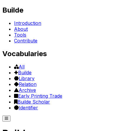
Builde
Introduction
About
Tools
Contribute
Vocabularies
All
Builde
Library
Relation
Archive
Early Printing Trade
Builde Scholar
Identifier