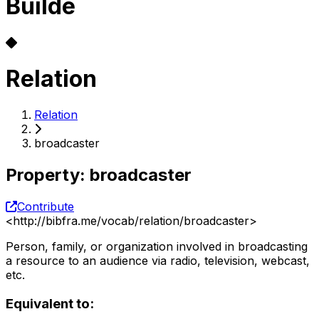
Builde
Relation
Relation
broadcaster
Property
:
broadcaster
Contribute
<
http://bibfra.me/vocab/relation/broadcaster
>
Person, family, or organization involved in broadcasting
a resource to an audience via radio, television, webcast,
etc.
Equivalent to: