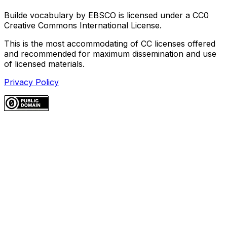
Builde vocabulary by EBSCO is licensed under a CC0
Creative Commons International License.
This is the most accommodating of CC licenses offered
and recommended for maximum dissemination and use
of licensed materials.
Privacy Policy