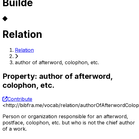
Builde
Relation
Relation
author of afterword, colophon, etc.
Property
:
author of afterword,
colophon, etc.
Contribute
<
http://bibfra.me/vocab/relation/authorOfAfterwordColo
Person or organization responsible for an afterword,
postface, colophon, etc. but who is not the chief author
of a work.