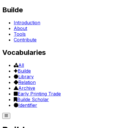
Builde
Introduction
About
Tools
Contribute
Vocabularies
All
Builde
Library
Relation
Archive
Early Printing Trade
Builde Scholar
Identifier