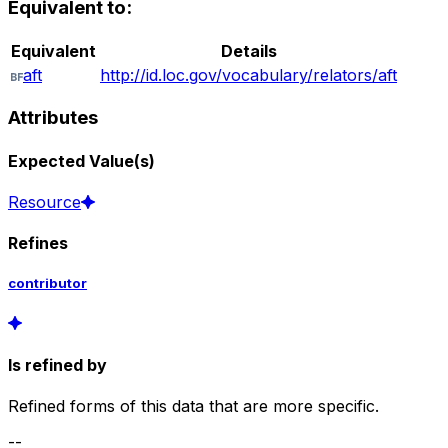
Equivalent to:
Equivalent
Details
aft
http://id.loc.gov/vocabulary/relators/aft
Attributes
Expected Value(s)
Resource
Refines
contributor
Is refined by
Refined forms of this data that are more specific.
--