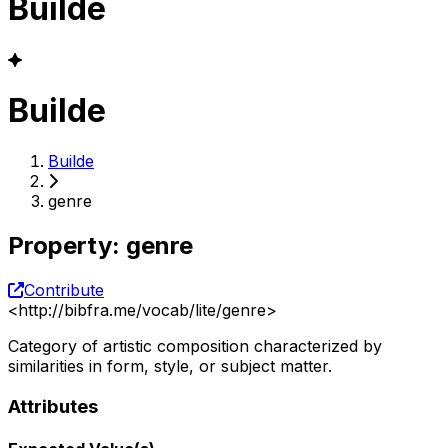
Builde
Builde
Builde
genre
Property
:
genre
Contribute
<
http://bibfra.me/vocab/lite/genre
>
Category of artistic composition characterized by
similarities in form, style, or subject matter.
Attributes