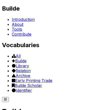
Builde
Introduction
About
Tools
Contribute
Vocabularies
All
Builde
Library
Relation
Archive
Early Printing Trade
Builde Scholar
Identifier