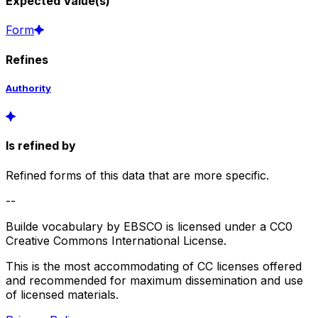
Expected Value(s)
Form
Refines
Authority
Is refined by
Refined forms of this data that are more specific.
--
Builde vocabulary by EBSCO is licensed under a CC0
Creative Commons International License.
This is the most accommodating of CC licenses offered
and recommended for maximum dissemination and use
of licensed materials.