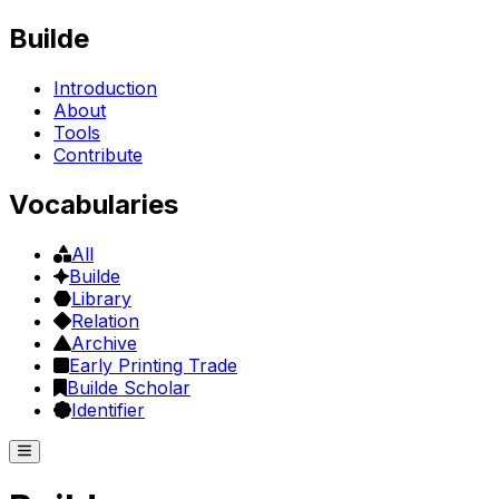
Builde
Introduction
About
Tools
Contribute
Vocabularies
All
Builde
Library
Relation
Archive
Early Printing Trade
Builde Scholar
Identifier