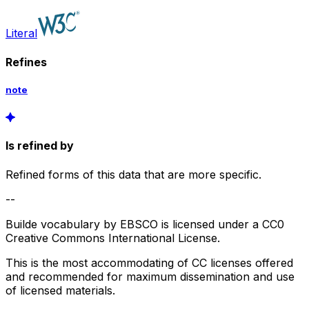
Literal
Refines
note
Is refined by
Refined forms of this data that are more specific.
--
Builde vocabulary by EBSCO is licensed under a CC0
Creative Commons International License.
This is the most accommodating of CC licenses offered
and recommended for maximum dissemination and use
of licensed materials.