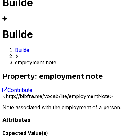
Builde
Builde
Builde
employment note
Property
:
employment note
Contribute
<
http://bibfra.me/vocab/lite/employmentNote
>
Note associated with the employment of a person.
Attributes
Expected Value(s)