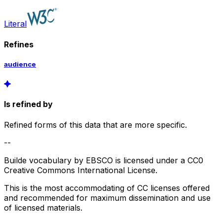
Literal
Refines
audience
Is refined by
Refined forms of this data that are more specific.
--
Builde vocabulary by EBSCO is licensed under a CC0
Creative Commons International License.
This is the most accommodating of CC licenses offered
and recommended for maximum dissemination and use
of licensed materials.