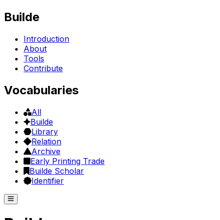
Builde
Introduction
About
Tools
Contribute
Vocabularies
All
Builde
Library
Relation
Archive
Early Printing Trade
Builde Scholar
Identifier