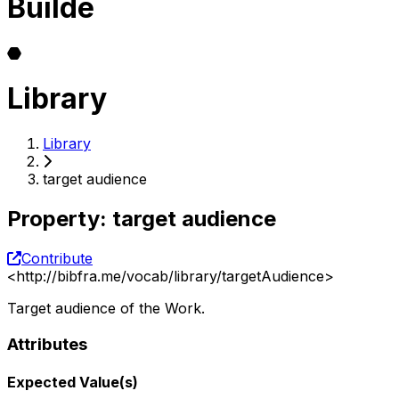
Builde
Library
Library
target audience
Property
:
target audience
Contribute
<
http://bibfra.me/vocab/library/targetAudience
>
Target audience of the Work.
Attributes
Expected Value(s)